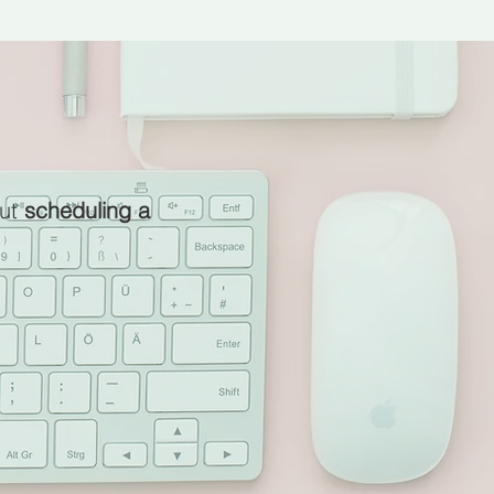
ut
scheduling a