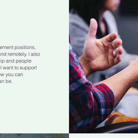
ement positions,
nd remotely. I also
hip and people
 want to support
how you can
an be.