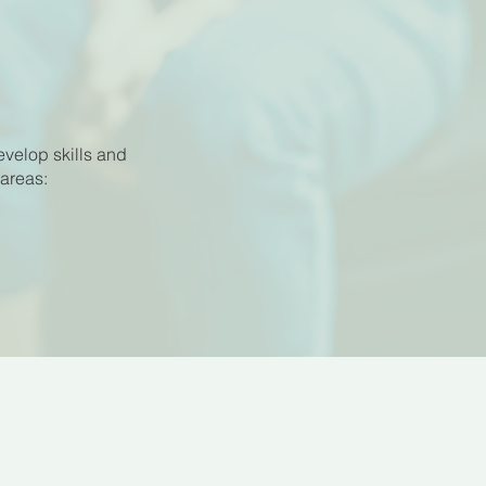
evelop skills and
 areas: