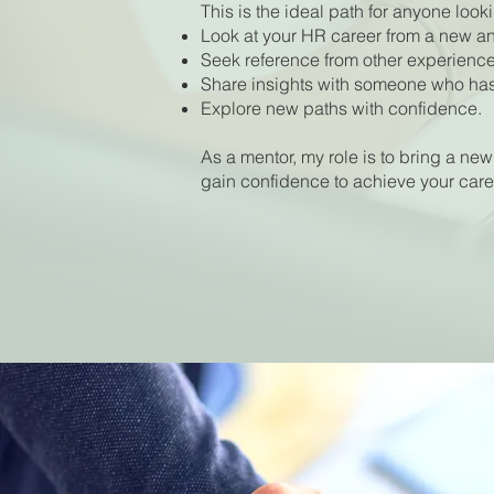
This is the ideal path for anyone looki
Look at your HR career from a new an
Seek reference from other experience
Share insights with someone who has 
Explore new paths with confidence.
As a mentor, my role is to bring a new
gain confidence to achieve your care