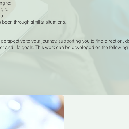
ng to:
gle.
s.
been through similar situations.
 perspective to your journey, supporting you to find direction, d
er and life goals. This work can be developed on the following