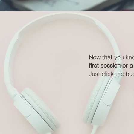
Now that you kn
first session or a
Just click the bu