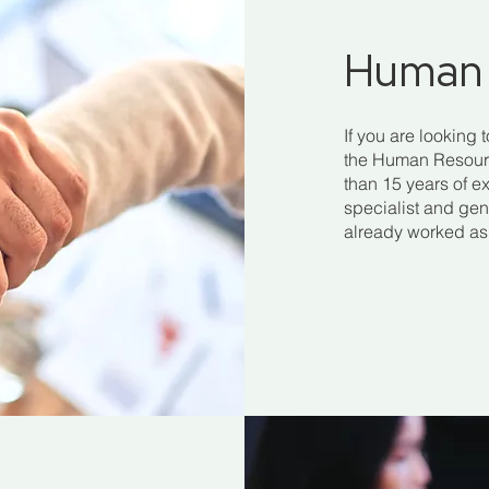
Human 
If you are looking 
the Human Resource
than 15 years of ex
specialist and gen
already worked as 