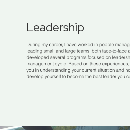
Leadership
During my career, I have worked in people manag
leading small and large teams, both face-to-face a
developed several programs focused on leaders
management cycle. Based on these experiences, I
you in understanding your current situation and 
develop yourself to become the best leader you c