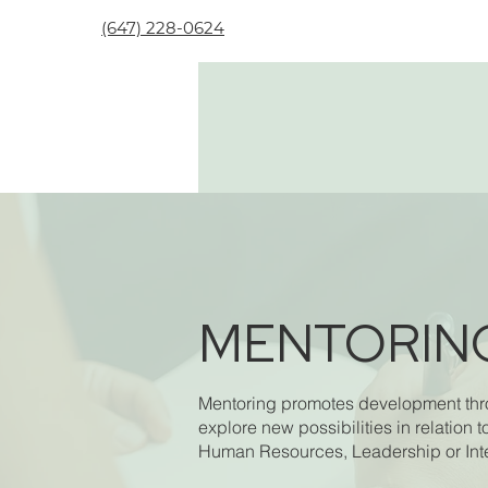
(647) 228-0624
MENTORIN
Mentoring promotes development throu
explore new possibilities in relation t
Human Resources, Leadership or Inter