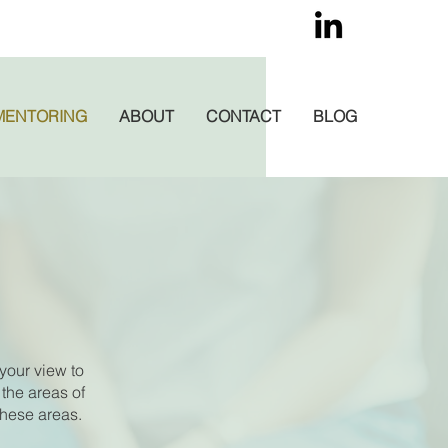
MENTORING
ABOUT
CONTACT
BLOG
your view to
 the areas of
these areas.