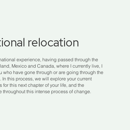
tional relocation
national experience, having passed through the
land, Mexico and Canada, where I currently live, I
ou who have gone through or are going through the
 In this process, we will explore your current
for this next chapter of your life, and the
se throughout this intense process of change.