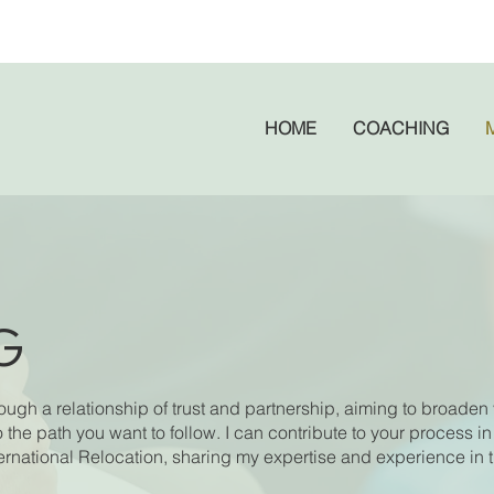
HOME
COACHING
G
gh a relationship of trust and partnership, aiming to broaden 
o the path you want to follow. I can contribute to your process in
national Relocation, sharing my expertise and experience in 