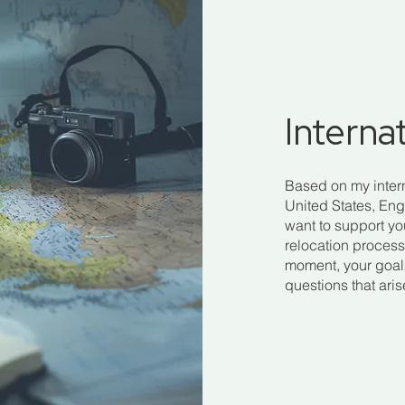
Interna
Based on my inter
United States, Eng
want to support y
relocation process.
moment, your goals 
questions that ari