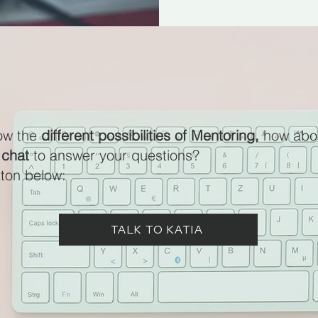
ow the
different possibilities of Mentoring,
how abo
 chat
to answer your questions?
tton below:
TALK TO KATIA