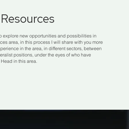
Resources
to explore new opportunities and possibilities in
s area, in this process I will share with you more
perience in the area, in different sectors, between
eralist positions, under the eyes of who have
Head in this area.