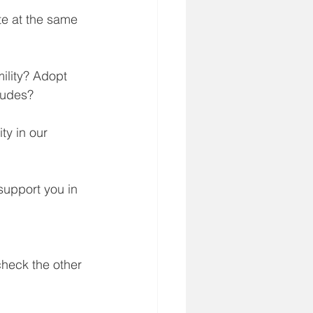
e at the same 
lity? Adopt 
tudes?
ty in our 
support you in 
check the other 