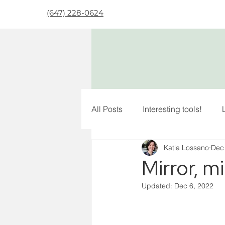
(647) 228-0624
All Posts
Interesting tools!
Katia Lossano
Dec
Mirror, mi
Updated:
Dec 6, 2022