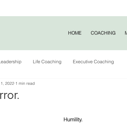
HOME
COACHING
Leadership
Life Coaching
Executive Coaching
 1, 2022
1 min read
rror.
Humility. 