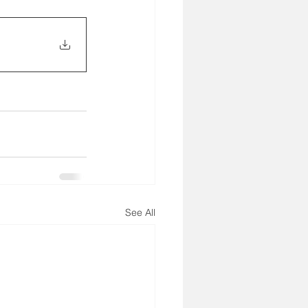
See All