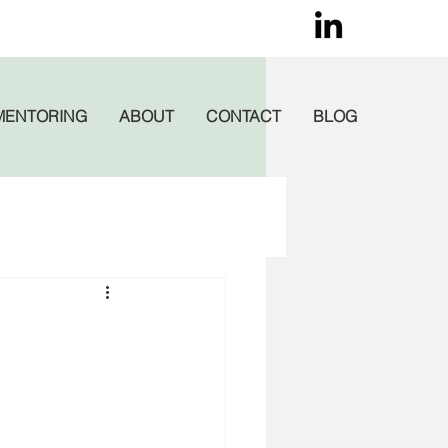
MENTORING
ABOUT
CONTACT
BLOG