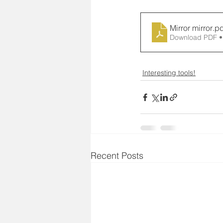
Mirror mirror
.pd
Download PDF •
Interesting tools!
Recent Posts