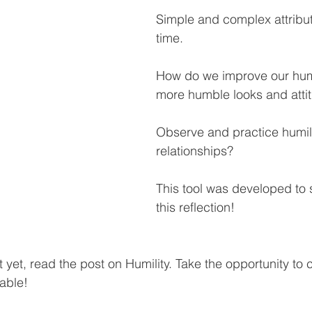
Simple and complex attribut
time.
How do we improve our humi
more humble looks and atti
Observe and practice humili
relationships?
This tool was developed to 
this reflection!
it yet, read the post on Humility. Take the opportunity to 
lable!