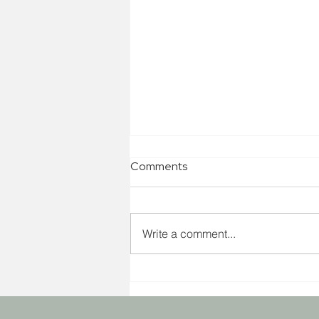
Comments
Write a comment...
Are you ready for 2023? Get
your 4-step Kick Start Guide!