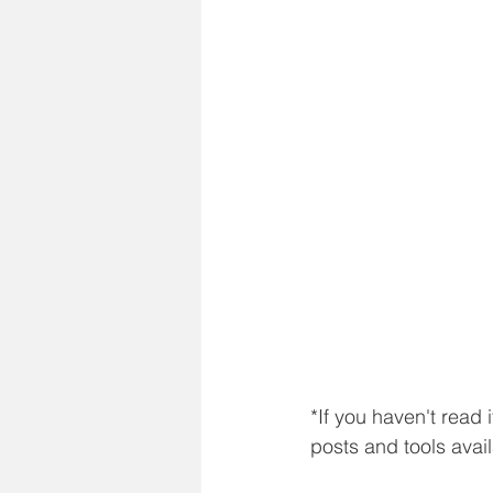
*If you haven't read 
posts and tools avai