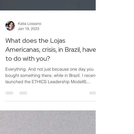
Katia Lossano
Jan 19, 2023
What does the Lojas
Americanas, crisis, in Brazil, have
to do with you?
Everything. And not just because one day you
bought something there, while in Brazil. I recently
launched the ETHICS Leadership Model©,...