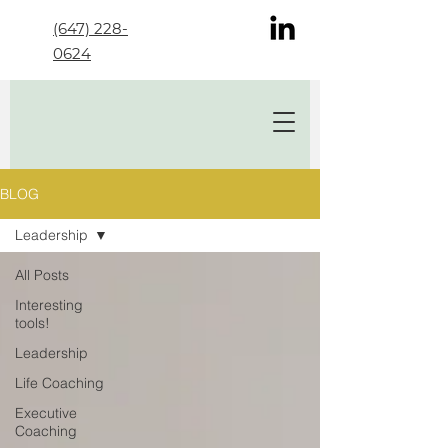
(647) 228-
0624
BLOG
Leadership
All Posts
Interesting
tools!
Leadership
Life Coaching
Executive
Coaching