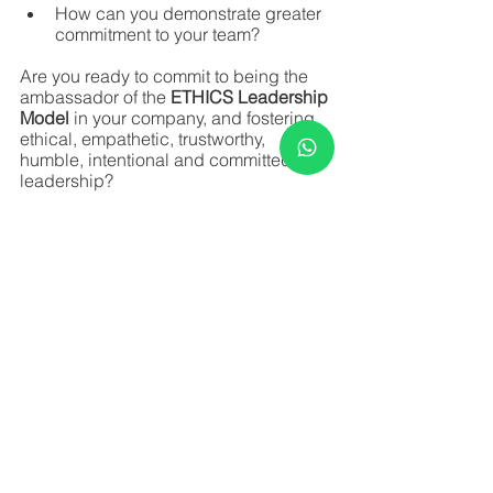
How can you demonstrate greater 
commitment to your team?
Are you ready to commit to being the 
ambassador of the
 ETHICS Leadership 
Model
 in your company, and fostering 
ethical, empathetic, trustworthy, 
humble, intentional and committed 
leadership? 
Katia Lossano in partnership with 
HUMAHUB
See All
Recent Posts