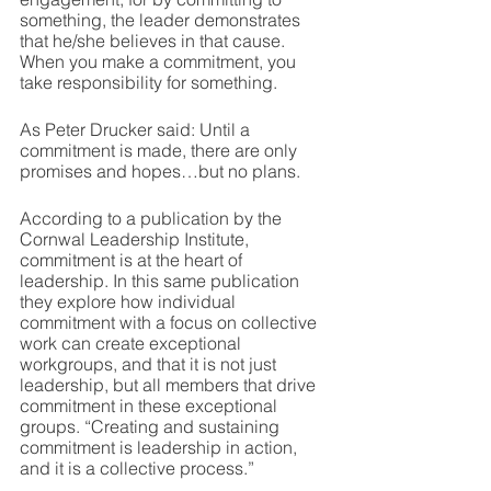
something, the leader demonstrates 
that he/she believes in that cause. 
When you make a commitment, you 
take responsibility for something.  
As Peter Drucker said: Until a 
commitment is made, there are only 
promises and hopes…but no plans. 
According to a publication by the 
Cornwal Leadership Institute, 
commitment is at the heart of 
leadership. In this same publication 
they explore how individual 
commitment with a focus on collective 
work can create exceptional 
workgroups, and that it is not just 
leadership, but all members that drive 
commitment in these exceptional 
groups. “Creating and sustaining 
commitment is leadership in action, 
and it is a collective process.”