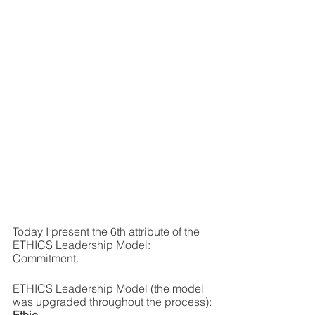
Today I present the 6th attribute of the 
ETHICS Leadership Model: 
Commitment.
ETHICS Leadership Model (the model 
was upgraded throughout the process):