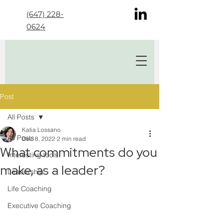
(647) 228-
0624
Post
All Posts
Katia Lossano
All Posts
Dec 8, 2022
2 min read
What commitments do you
Interesting tools!
make, as a leader?
Leadership
Life Coaching
Executive Coaching