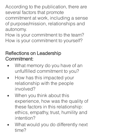
According to the publication, there are 
several factors that promote 
commitment at work, including a sense 
of purpose/mission, relationships and 
autonomy. 
How is your commitment to the team? 
How is your commitment to yourself?
Reflections on Leadership 
Commitment:
What memory do you have of an 
unfulfilled commitment to you? 
How has this impacted your 
relationship with the people 
involved? 
When you think about this 
experience, how was the quality of 
these factors in this relationship: 
ethics, empathy, trust, humility and 
intention? 
What would you do differently next 
time?