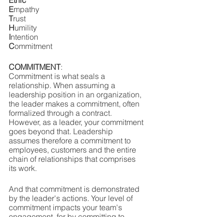
Ethic
E
mpathy
T
rust
H
umility
I
ntention
C
ommitment
COMMITMENT
: 
Commitment is what seals a 
relationship. When assuming a 
leadership position in an organization, 
the leader makes a commitment, often 
formalized through a contract. 
However, as a leader, your commitment 
goes beyond that. Leadership 
assumes therefore a commitment to 
employees, customers and the entire 
chain of relationships that comprises 
its work. 
And that commitment is demonstrated 
by the leader's actions. Your level of 
commitment impacts your team's 
engagement, for by committing to 